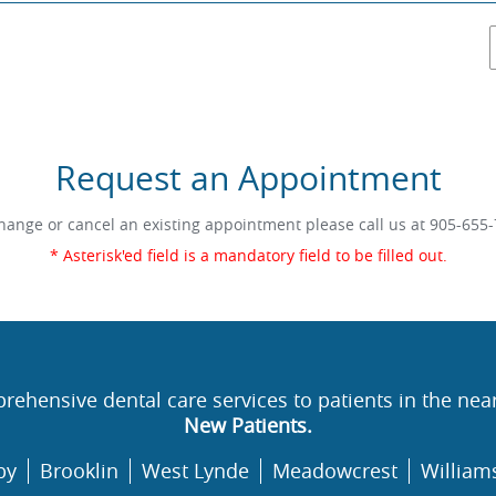
Request an Appointment
hange or cancel an existing appointment please call us at
905-655-
* Asterisk'ed field is a mandatory field to be filled out.
rehensive dental care services to patients in the nea
New Patients.
by
Brooklin
West Lynde
Meadowcrest
William