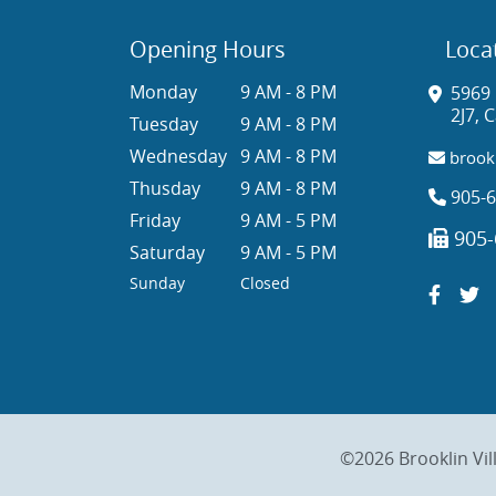
Opening Hours
Loca
Monday
9 AM - 8 PM
5969 
2J7, 
Tuesday
9 AM - 8 PM
Wednesday
9 AM - 8 PM
brookl
Thusday
9 AM - 8 PM
905-6
Friday
9 AM - 5 PM
905-
Saturday
9 AM - 5 PM
Sunday
Closed
©2026 Brooklin Vil