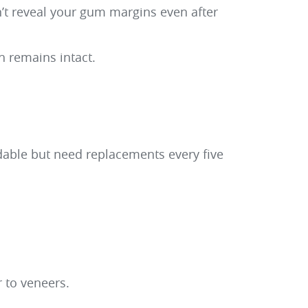
’t reveal your gum margins even after
h remains intact.
rdable but need replacements every five
 to veneers.