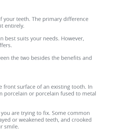
f your teeth. The primary difference
t entirely.
on best suits your needs. However,
fers.
tween the two besides the benefits and
 front surface of an existing tooth. In
m porcelain or porcelain fused to metal
 you are trying to fix. Some common
ecayed or weakened teeth, and crooked
r smile.