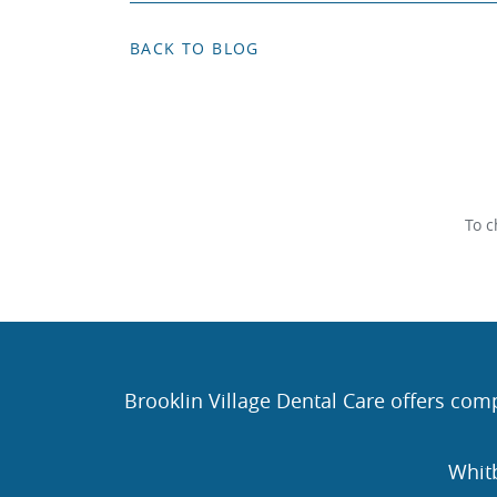
BACK TO BLOG
To c
Brooklin Village Dental Care offers comp
Whit