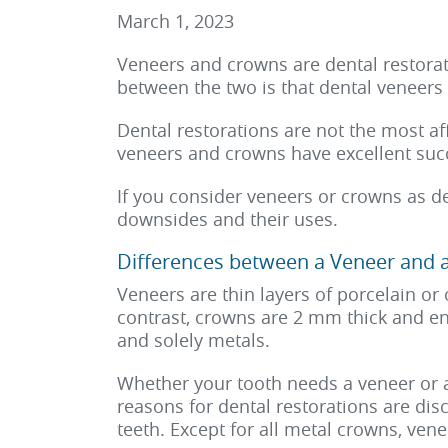
March 1, 2023
Veneers and crowns are dental restorat
between the two is that dental veneers 
Dental restorations are not the most a
veneers and crowns have excellent succ
If you consider veneers or crowns as de
downsides and their uses.
Differences between a Veneer and 
Veneers are thin layers of porcelain or 
contrast, crowns are 2 mm thick and en
and solely metals.
Whether your tooth needs a veneer or 
reasons for dental restorations are di
teeth. Except for all metal crowns, ve