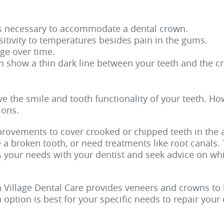
is necessary to accommodate a dental crown.
itivity to temperatures besides pain in the gums.
ge over time.
n show a thin dark line between your teeth and the c
 the smile and tooth functionality of your teeth. Ho
ions.
mprovements to cover crooked or chipped teeth in the 
e a broken tooth, or need treatments like root canals
s your needs with your dentist and seek advice on whi
n Village Dental Care provides veneers and crowns to 
option is best for your specific needs to repair you