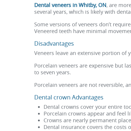
Dental veneers in Whitby, ON
, are mor
several years, which is likely with dent
Some versions of veneers don’t require
Veneered teeth have minimal movemen
Disadvantages
Veneers leave an extensive portion of 
Porcelain veneers are expensive but la
to seven years.
Porcelain veneers are not reversible, a
Dental crown Advantages
Dental crowns cover your entire too
Porcelain crowns appear and feel li
Crowns are nearly permanent placem
Dental insurance covers the costs o