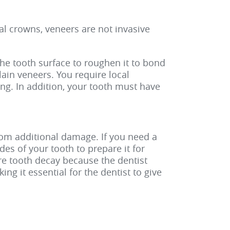
tal crowns, veneers are not invasive
the tooth surface to roughen it to bond
lain veneers. You require local
ng. In addition, your tooth must have
rom additional damage. If you need a
es of your tooth to prepare it for
re tooth decay because the dentist
ng it essential for the dentist to give