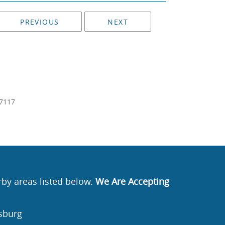
PREVIOUS
NEXT
7117
rby areas listed below.
We Are Accepting
sburg