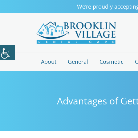
We’re proudly acceptin
About
General
Cosmetic
O
Advantages of Gett