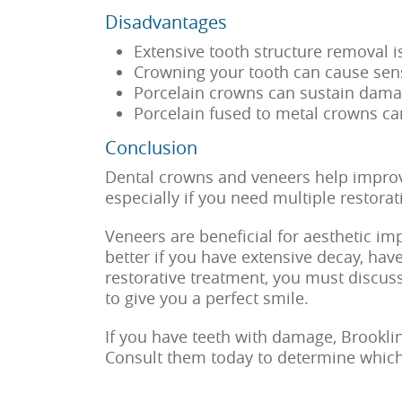
Disadvantages
Extensive tooth structure removal 
Crowning your tooth can cause sens
Porcelain crowns can sustain dama
Porcelain fused to metal crowns ca
Conclusion
Dental crowns and veneers help improve
especially if you need multiple restorat
Veneers are beneficial for aesthetic i
better if you have extensive decay, hav
restorative treatment, you must discus
to give you a perfect smile.
If you have teeth with damage, Brookli
Consult them today to determine which 