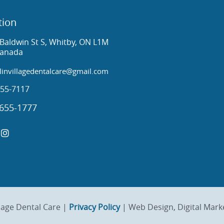
tion
Baldwin St S, Whitby, ON L1M
Canada
invillagedentalcare@gmail.com
55-7117
655-1777
lage Dental Care |
Privacy Policy
| Web Design, Digital Mark