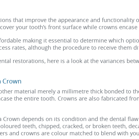
ions that improve the appearance and functionality o
cover your tooth’s front surface while crowns encase i
ffordable making it essential to determine which opti
ess rates, although the procedure to receive them dif
ntal restorations, here is a look at the variances be
a Crown
other material merely a millimetre thick bonded to the
case the entire tooth. Crowns are also fabricated fro
a Crown depends on its condition and the dental flaw
scoloured teeth, chipped, cracked, or broken teeth, d
neers and crowns are colour matched to blend with you