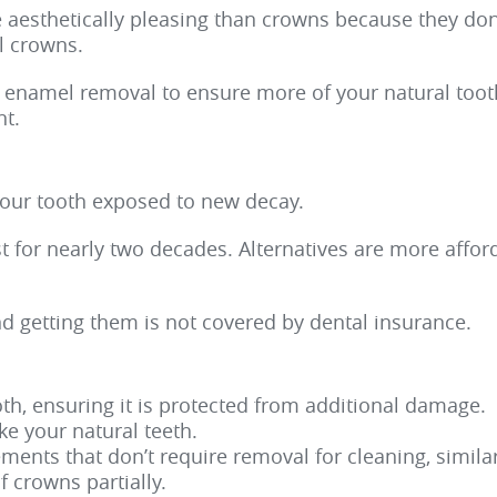
e aesthetically pleasing than crowns because they don
al crowns.
 enamel removal to ensure more of your natural toot
t.
your tooth exposed to new decay.
st for nearly two decades. Alternatives are more affo
nd getting them is not covered by dental insurance.
th, ensuring it is protected from additional damage.
ke your natural teeth.
ents that don’t require removal for cleaning, similar
f crowns partially.