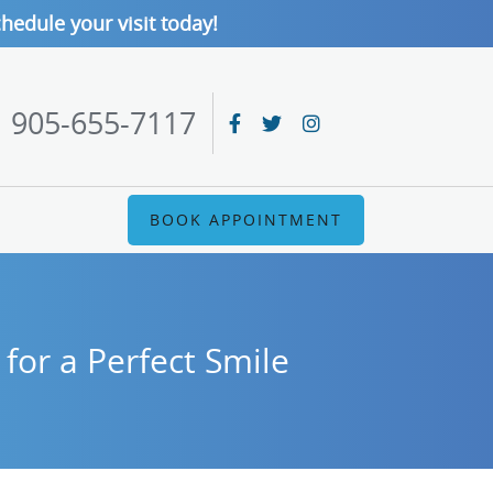
hedule your visit today!
905-655-7117
BOOK APPOINTMENT
for a Perfect Smile