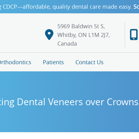
g CDCP—affordable, quality dental care made easy.
Sc
5969 Baldwin St S,
Whitby, ON L1M 2J7,
Canada
rthodontics
Patients
Contact Us
ing Dental Veneers over Crowns 