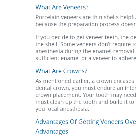
What Are Veneers?
Porcelain veneers are thin shells helpfu
because the preparation process doesn’
If you decide to get veneer teeth, the 
the shell. Some veneers don’t require t
anesthesia during the enamel removal p
sufficient enamel or a veneer to adhere 
What Are Crowns?
As mentioned earlier, a crown encases 
dental crown, you must endure an intens
crown placement. Your tooth may need b
must clean up the tooth and build it to 
you local anesthesia.
Advantages Of Getting Veneers Ove
Advantages