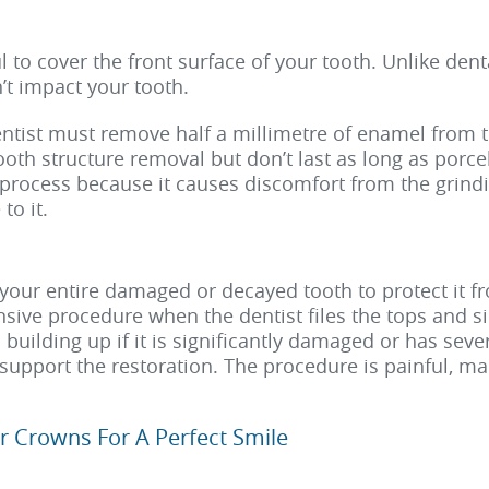
l to cover the front surface of your tooth. Unlike den
t impact your tooth.
dentist must remove half a millimetre of enamel from 
ooth structure removal but don’t last as long as porce
rocess because it causes discomfort from the grindi
to it.
your entire damaged or decayed tooth to protect it f
ive procedure when the dentist files the tops and sid
uilding up if it is significantly damaged or has seve
support the restoration. The procedure is painful, maki
r Crowns For A Perfect Smile