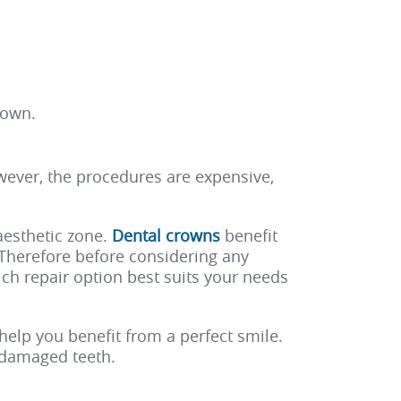
rown.
wever, the procedures are expensive,
aesthetic zone.
Dental crowns
benefit
. Therefore before considering any
ch repair option best suits your needs
help you benefit from a perfect smile.
r damaged teeth.