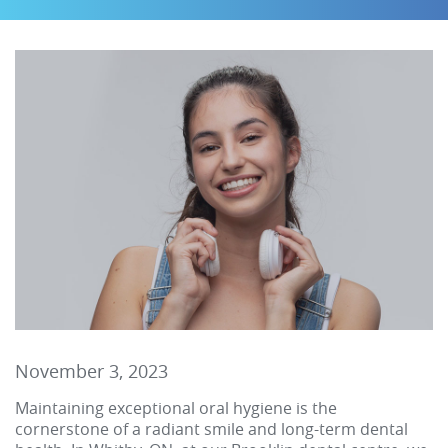
November 3, 2023
Maintaining exceptional oral hygiene is the
cornerstone of a radiant smile and long-term dental