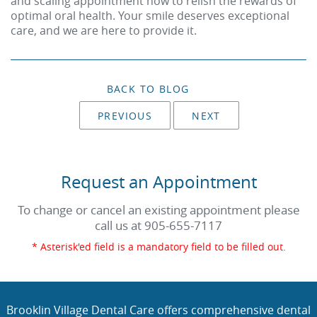
and scaling appointment now to relish the rewards of
optimal oral health. Your smile deserves exceptional
care, and we are here to provide it.
BACK TO BLOG
PREVIOUS
NEXT
Request an Appointment
To change or cancel an existing appointment please
call us at
905-655-7117
* Asterisk'ed field is a mandatory field to be filled out.
Brooklin Village Dental Care offers comprehensive dental