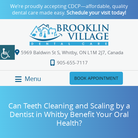
We’re proudly accepting CDCP—affordable, quality
dental care made easy.
Schedule your visit today!
5969 Baldwin St S, Whitby, ON L1M 2J7, Canada
905-655-7117
Menu
BOOK APPOINTMENT
Can Teeth Cleaning and Scaling by a
Dentist in Whitby Benefit Your Oral
Health?