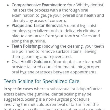
Comprehensive Examination:
Your Whitby dentist
initiates the process with a thorough oral
examination to gauge your overall oral health and
identify any areas of concern.
Plaque and Tartar Removal:
A dental hygienist
employs specialized tools to delicately eliminate
plaque and tartar from your tooth surfaces and
along the gumline.
Teeth Polishing:
Following the cleaning, your teeth
are polished to remove surface stains, leaving
them gleaming and rejuvenated.
Oral Health Guidance:
Your dental care team will
provide tailored counsel on maintaining proper
oral hygiene practices between appointments.
Teeth Scaling for Specialized Care
In specific cases where a substantial buildup of tartar
exists below the gumline, dental scaling may be
suggested. Scaling is a non-surgical procedure
involving the meticulous removal of tartar from the
tooth roots, a critical step in preventing and managing