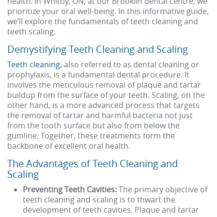
health. In Whitby, ON, at our Brooklin dental centre, we
prioritize your oral well-being. In this informative guide,
we’ll explore the fundamentals of teeth cleaning and
teeth scaling.
Demystifying Teeth Cleaning and Scaling
Teeth cleaning
, also referred to as dental cleaning or
prophylaxis, is a fundamental dental procedure. It
involves the meticulous removal of plaque and tartar
buildup from the surface of your teeth. Scaling, on the
other hand, is a more advanced process that targets
the removal of tartar and harmful bacteria not just
from the tooth surface but also from below the
gumline. Together, these treatments form the
backbone of excellent oral health.
The Advantages of Teeth Cleaning and
Scaling
Preventing Teeth Cavities:
The primary objective of
teeth cleaning and scaling is to thwart the
development of teeth cavities. Plaque and tartar