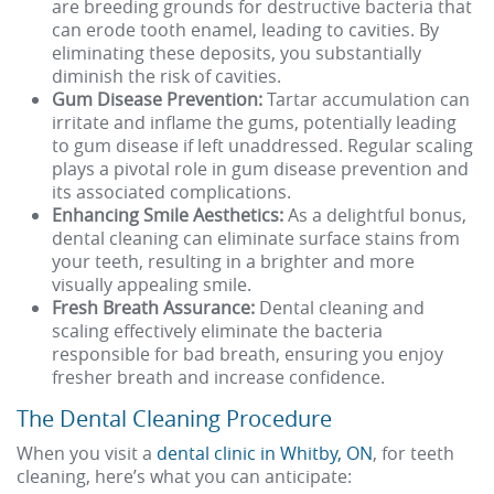
are breeding grounds for destructive bacteria that
can erode tooth enamel, leading to cavities. By
eliminating these deposits, you substantially
diminish the risk of cavities.
Gum Disease Prevention:
Tartar accumulation can
irritate and inflame the gums, potentially leading
to gum disease if left unaddressed. Regular scaling
plays a pivotal role in gum disease prevention and
its associated complications.
Enhancing Smile Aesthetics:
As a delightful bonus,
dental cleaning can eliminate surface stains from
your teeth, resulting in a brighter and more
visually appealing smile.
Fresh Breath Assurance:
Dental cleaning and
scaling effectively eliminate the bacteria
responsible for bad breath, ensuring you enjoy
fresher breath and increase confidence.
The Dental Cleaning Procedure
When you visit a
dental clinic in Whitby, ON
, for teeth
cleaning, here’s what you can anticipate: