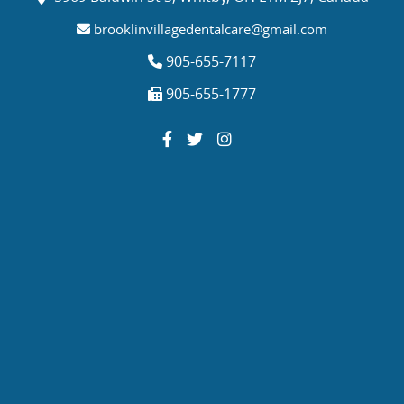
brooklinvillagedentalcare@gmail.com
905-655-7117
905-655-1777