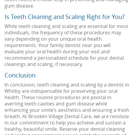
gum disease.
Is Teeth Cleaning and Scaling Right for You?
While teeth cleaning and scaling are essential for most
individuals, the frequency of these procedures may
vary depending on your unique oral health
requirements. Your family dentist near you will
evaluate your oral health during your visit and
recommend a personalized schedule for your dental
cleanings and scaling, if necessary.
Conclusion
In conclusion, teeth cleaning and scaling by a dentist in
Whitby are indispensable for preserving your oral
health. These routine procedures are pivotal in
averting teeth cavities and gum disease while
enhancing your smile’s aesthetics and ensuring a fresh
breath. At Brooklin Village Dental Care, we are resolute
in our commitment to help you achieve and sustain a
healthy, beautiful smile. Reserve your dental cleaning