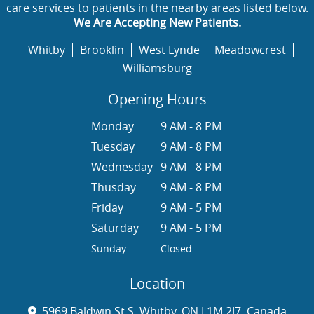
care services to patients in the nearby areas listed below.
We Are Accepting New Patients.
Whitby
Brooklin
West Lynde
Meadowcrest
Williamsburg
Opening Hours
Monday
9 AM - 8 PM
Tuesday
9 AM - 8 PM
Wednesday
9 AM - 8 PM
Thusday
9 AM - 8 PM
Friday
9 AM - 5 PM
Saturday
9 AM - 5 PM
Sunday
Closed
Location
5969 Baldwin St S, Whitby, ON L1M 2J7, Canada