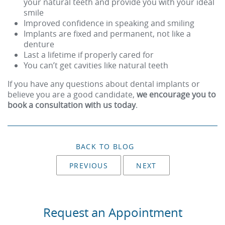
your natural teeth and provide you with your ideal
smile
Improved confidence in speaking and smiling
Implants are fixed and permanent, not like a
denture
Last a lifetime if properly cared for
You can’t get cavities like natural teeth
If you have any questions about dental implants or
believe you are a good candidate,
we encourage you to
book a consultation with us today
.
BACK TO BLOG
PREVIOUS
NEXT
Request an Appointment