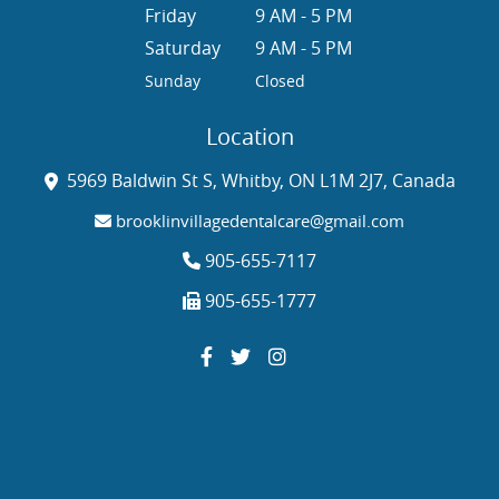
Friday
9 AM - 5 PM
Saturday
9 AM - 5 PM
Sunday
Closed
Location
5969 Baldwin St S, Whitby, ON L1M 2J7, Canada
brooklinvillagedentalcare@gmail.com
905-655-7117
905-655-1777