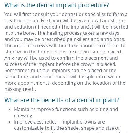
What is the dental implant procedure?
You will first consult your dentist or specialist to form a
treatment plan. First, you will be given local anesthetic
and sedation (if needed.) The implant(s) will be inserted
into the bone. The healing process takes a few days,
and you may be prescribed painkillers and antibiotics.
The implant screws will then take about 3-6 months to
stabilize in the bone before the crown can be placed.
An x-ray will be used to confirm the placement and
success of the implant before the crown is placed.
Sometimes multiple implants can be placed at the
same time, and sometimes it will be split into two or
more appointments, depending on the location of the
missing teeth.
What are the benefits of a dental implant?
Maintain/improve functions such as biting and
chewing
Improve aesthetics – implant crowns are
customizable to fit the shade, shape and size of