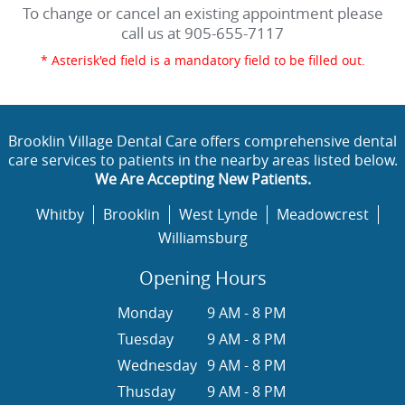
To change or cancel an existing appointment please
call us at
905-655-7117
* Asterisk'ed field is a mandatory field to be filled out.
Brooklin Village Dental Care offers comprehensive dental
care services to patients in the nearby areas listed below.
We Are Accepting New Patients.
Whitby
Brooklin
West Lynde
Meadowcrest
Williamsburg
Opening Hours
Monday
9 AM - 8 PM
Tuesday
9 AM - 8 PM
Wednesday
9 AM - 8 PM
Thusday
9 AM - 8 PM