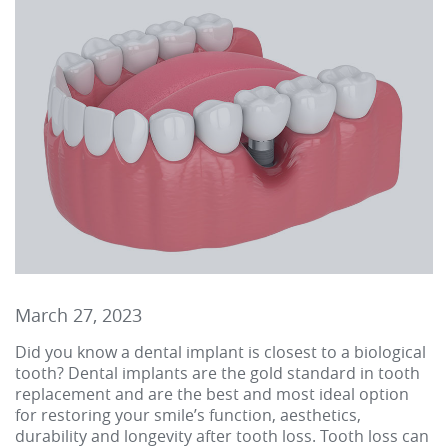
March 27, 2023
Did you know a dental implant is closest to a biological
tooth? Dental implants are the gold standard in tooth
replacement and are the best and most ideal option
for restoring your smile’s function, aesthetics,
durability and longevity after tooth loss. Tooth loss can