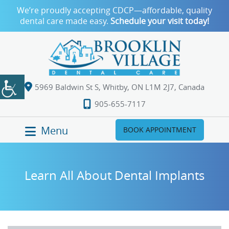
We’re proudly accepting CDCP—affordable, quality
dental care made easy.
Schedule your visit today!
5969 Baldwin St S, Whitby, ON L1M 2J7, Canada
905-655-7117
Menu
BOOK APPOINTMENT
Learn All About Dental Implants