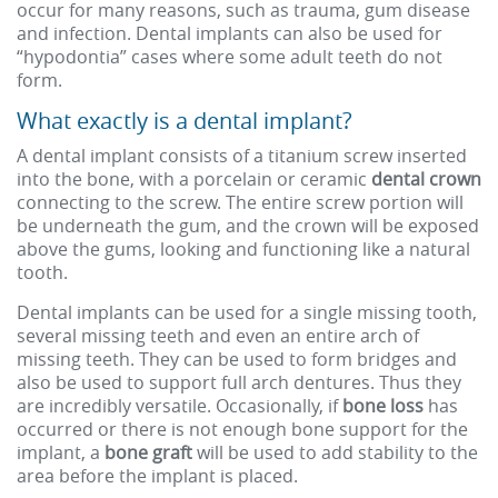
occur for many reasons, such as trauma, gum disease
and infection. Dental implants can also be used for
“hypodontia” cases where some adult teeth do not
form.
What exactly is a dental implant?
A dental implant consists of a titanium screw inserted
into the bone, with a porcelain or ceramic
dental crown
connecting to the screw. The entire screw portion will
be underneath the gum, and the crown will be exposed
above the gums, looking and functioning like a natural
tooth.
Dental implants can be used for a single missing tooth,
several missing teeth and even an entire arch of
missing teeth. They can be used to form bridges and
also be used to support full arch dentures. Thus they
are incredibly versatile. Occasionally, if
bone loss
has
occurred or there is not enough bone support for the
implant, a
bone graft
will be used to add stability to the
area before the implant is placed.