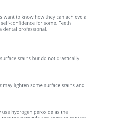
nts want to know how they can achieve a
s self-confidence for some. Teeth
a dental professional.
urface stains but do not drastically
ut may lighten some surface stains and
ey use hydrogen peroxide as the