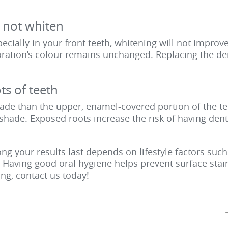
l not whiten
pecially in your front teeth, whitening will not improv
toration’s colour remains unchanged. Replacing the de
s of teeth
ade than the upper, enamel-covered portion of the tee
shade. Exposed roots increase the risk of having dent
g your results last depends on lifestyle factors suc
e. Having good oral hygiene helps prevent surface stai
ing,
contact us today
!