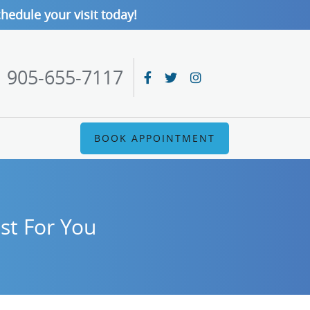
hedule your visit today!
905-655-7117
BOOK APPOINTMENT
st For You