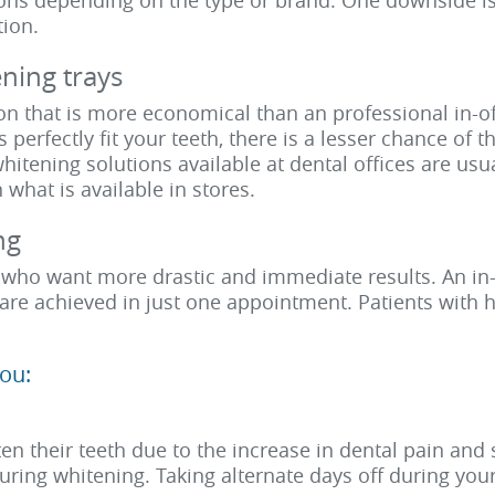
ions depending on the type or brand. One downside is
tion.
ning trays
on that is more economical than an professional in-off
s perfectly fit your teeth, there is a lesser chance of 
hitening solutions available at dental offices are us
what is available in stores.
ng
e who want more drastic and immediate results. An in-
s are achieved in just one appointment. Patients with
ou:
n their teeth due to the increase in dental pain and se
during whitening. Taking alternate days off during you