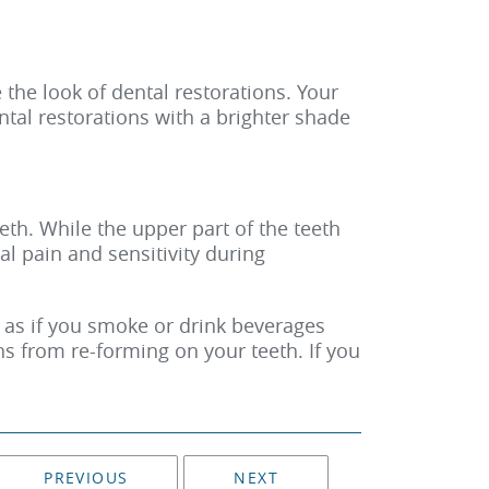
e the look of dental restorations. Your
ntal restorations with a brighter shade
th. While the upper part of the teeth
al pain and sensitivity during
h as if you smoke or drink beverages
ns from re-forming on your teeth. If you
PREVIOUS
NEXT