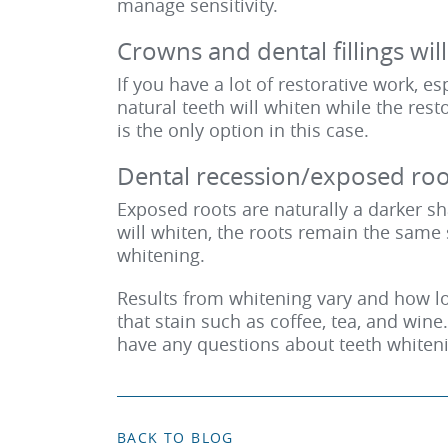
manage sensitivity.
Crowns and dental fillings wil
If you have a lot of restorative work, es
natural teeth will whiten while the res
is the only option in this case.
Dental recession/exposed root
Exposed roots are naturally a darker sh
will whiten, the roots remain the same 
whitening.
Results from whitening vary and how lon
that stain such as coffee, tea, and win
have any questions about teeth whiten
BACK TO BLOG