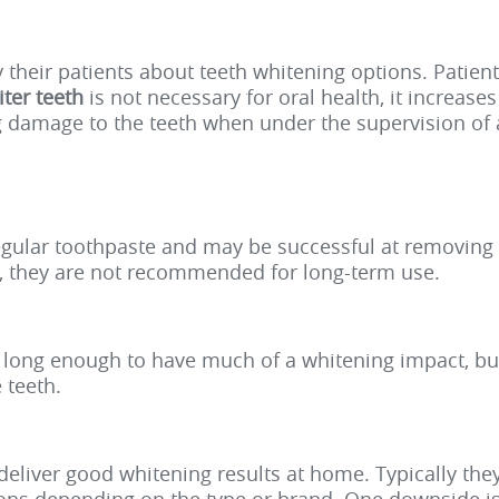
y their patients about teeth whitening options. Patie
ter teeth
is not necessary for oral health, it increase
g damage to the teeth when under the supervision of 
gular toothpaste and may be successful at removing s
s, they are not recommended for long-term use.
th long enough to have much of a whitening impact, b
 teeth.
s deliver good whitening results at home. Typically th