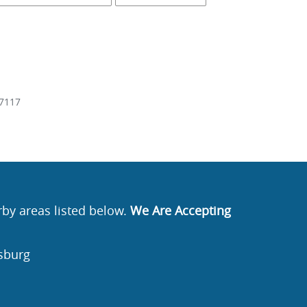
7117
rby areas listed below.
We Are Accepting
sburg