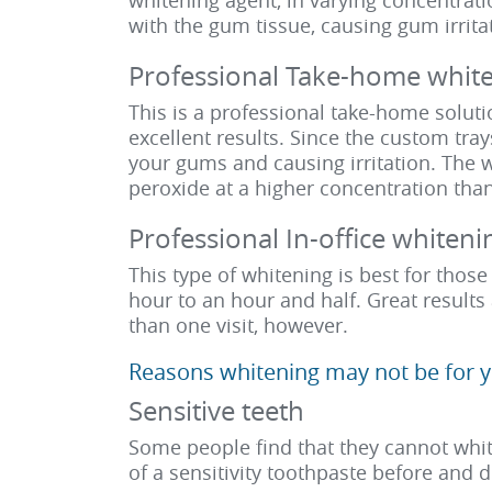
whitening agent, in varying concentrat
with the gum tissue, causing gum irrita
Professional Take-home white
This is a professional take-home soluti
excellent results. Since the custom tray
your gums and causing irritation. The w
peroxide at a higher concentration than 
Professional In-office whiteni
This type of whitening is best for thos
hour to an hour and half. Great result
than one visit, however.
Reasons whitening may not be for y
Sensitive teeth
Some people find that they cannot white
of a sensitivity toothpaste before and 