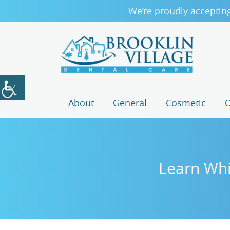
We’re proudly acceptin
About
General
Cosmetic
O
Learn Whi