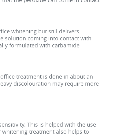
 that the peroxide can come in contact
ice whitening but still delivers
the solution coming into contact with
ually formulated with carbamide
office treatment is done in about an
 heavy discolouration may require more
nsitivity. This is helped with the use
r whitening treatment also helps to