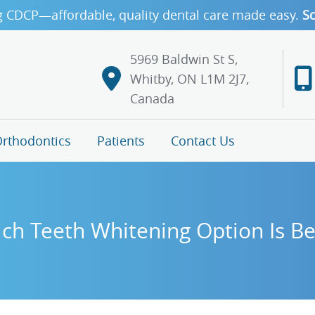
g CDCP—affordable, quality dental care made easy.
Sc
5969 Baldwin St S,
Whitby, ON L1M 2J7,
Canada
rthodontics
Patients
Contact Us
ch Teeth Whitening Option Is Be