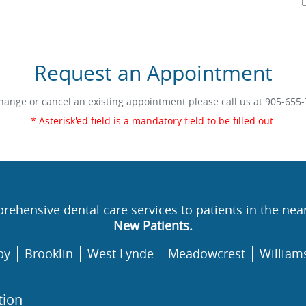
Request an Appointment
hange or cancel an existing appointment please call us at
905-655-
* Asterisk'ed field is a mandatory field to be filled out.
rehensive dental care services to patients in the nea
New Patients.
by
Brooklin
West Lynde
Meadowcrest
William
tion