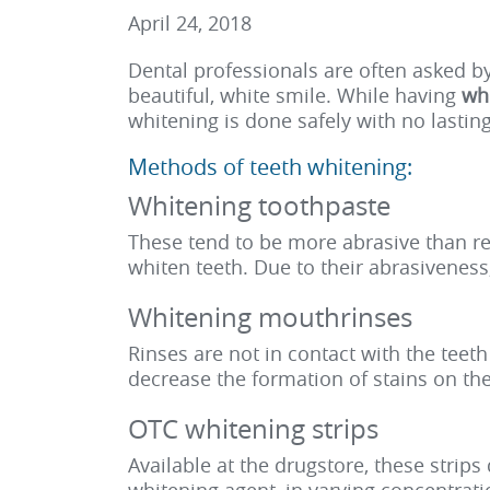
April 24, 2018
Dental professionals are often asked b
beautiful, white smile. While having
whi
whitening is done safely with no lastin
Methods of teeth whitening:
Whitening toothpaste
These tend to be more abrasive than re
whiten teeth. Due to their abrasivenes
Whitening mouthrinses
Rinses are not in contact with the tee
decrease the formation of stains on the
OTC whitening strips
Available at the drugstore, these strip