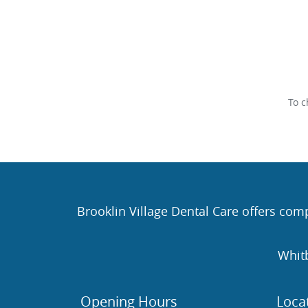
To c
Brooklin Village Dental Care offers comp
Whit
Opening Hours
Loca