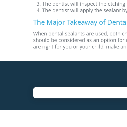
The dentist will inspect the etching
The dentist will apply the sealant b
The Major Takeaway of Dental
When dental sealants are used, both chi
should be considered as an option for 
are right for you or your child, make a