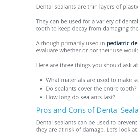
Dental sealants are thin layers of plas
They can be used for a variety of denta
tooth to keep decay from damaging the i
Although primarily used in
pediatric de
evaluate whether or not their use would
Here are three things you should ask a
What materials are used to make s
Do sealants cover the entire tooth?
How long do sealants last?
Pros and Cons of Dental Seal
Dental sealants can be used to prevent 
they are at risk of damage. Let’s look a