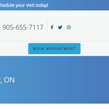
hedule your visit today!
905-655-7117
BOOK APPOINTMENT
y, ON