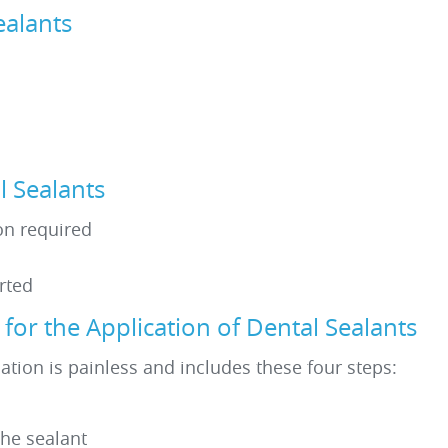
ealants
 Sealants
ion required
rted
or the Application of Dental Sealants
ation is painless and includes these four steps:
the sealant