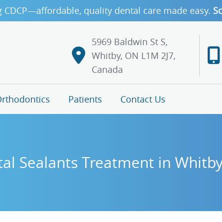
g CDCP—affordable, quality dental care made easy.
Sc
5969 Baldwin St S,
Whitby, ON L1M 2J7,
Canada
rthodontics
Patients
Contact Us
al Sealants Treatment in Whitb