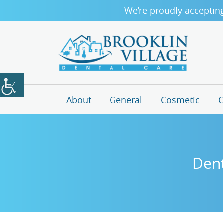
We’re proudly acceptin
About
General
Cosmetic
O
Dent