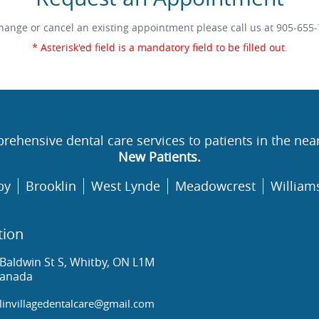
hange or cancel an existing appointment please call us at
905-655-
* Asterisk'ed field is a mandatory field to be filled out.
rehensive dental care services to patients in the nea
New Patients.
by
Brooklin
West Lynde
Meadowcrest
William
tion
Baldwin St S, Whitby, ON L1M
Canada
invillagedentalcare@gmail.com