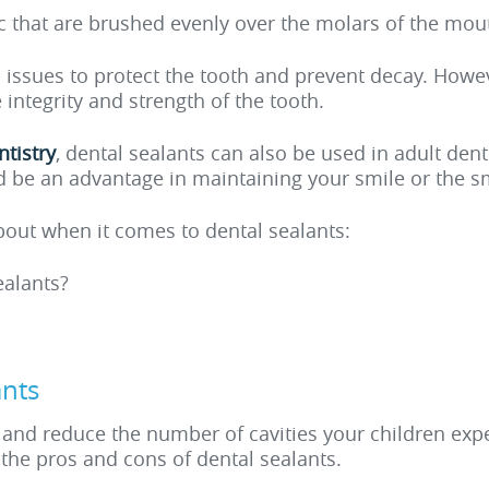
tic that are brushed evenly over the molars of the mou
l issues to protect the tooth and prevent decay. Howev
ntegrity and strength of the tooth.
ntistry
, dental sealants can also be used in adult dent
 be an advantage in maintaining your smile or the sm
bout when it comes to dental sealants:
ealants?
ants
and reduce the number of cavities your children exper
t the pros and cons of dental sealants.