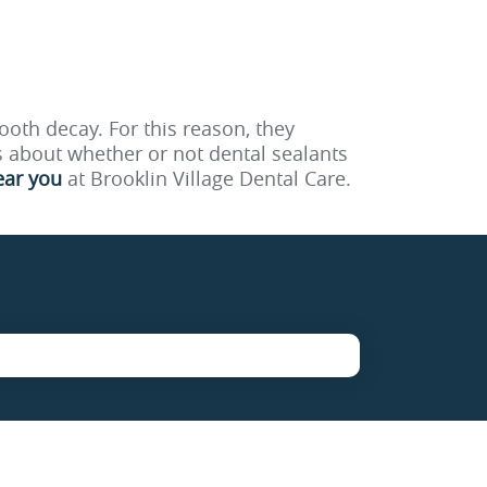
ooth decay. For this reason, they
 about whether or not dental sealants
ear you
at Brooklin Village Dental Care.