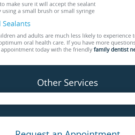
 to make sure it will accept the sealant
y using a small brush or small syringe
 Sealants
ldren and adults are much less likely to experience t
optimum oral health care. If you have more questions
n appointment today with the friendly
family dentist n
Other Services
Request an Appointment