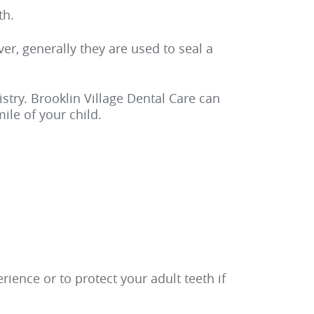
th.
er, generally they are used to seal a
istry. Brooklin Village Dental Care can
ile of your child.
ience or to protect your adult teeth if