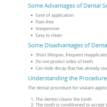
Some Advantages of Dental S
Ease of application
Pain-free
Inexpensive
Easy to clean
Some Disadvantages of Dental
Short lifespan, frequent reapplicat
Do not protect sides of teeth
Can hide decay that has already sta
Understanding the Procedure f
The dental procedure for sealant applic
The dentist cleans the tooth
The tooth is conditioned to accept 