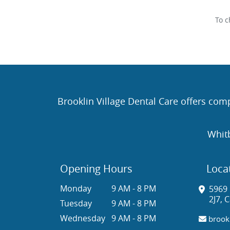
To c
Brooklin Village Dental Care offers comp
Whit
Opening Hours
Loca
Monday
9 AM - 8 PM
5969 
2J7, 
Tuesday
9 AM - 8 PM
Wednesday
9 AM - 8 PM
brookl