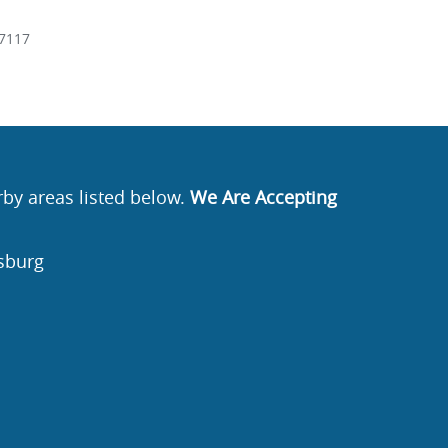
7117
rby areas listed below.
We Are Accepting
sburg