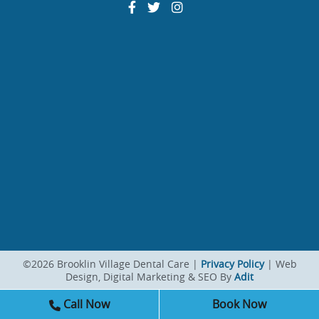
©2026 Brooklin Village Dental Care |
Privacy Policy
| Web
Design, Digital Marketing & SEO By
Adit
Call Now
Book Now