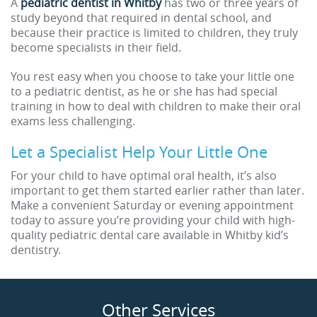
A
pediatric dentist in Whitby
has two or three years of
study beyond that required in dental school, and
because their practice is limited to children, they truly
become specialists in their field.
You rest easy when you choose to take your little one
to a pediatric dentist, as he or she has had special
training in how to deal with children to make their oral
exams less challenging.
Let a Specialist Help Your Little One
For your child to have optimal oral health, it’s also
important to get them started earlier rather than later.
Make a convenient Saturday or evening appointment
today to assure you’re providing your child with high-
quality pediatric dental care available in Whitby kid’s
dentistry.
Other Services