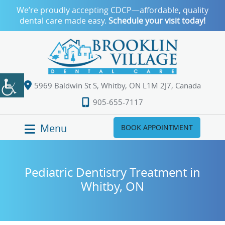
We’re proudly accepting CDCP—affordable, quality
dental care made easy.
Schedule your visit today!
5969 Baldwin St S, Whitby, ON L1M 2J7, Canada
905-655-7117
Menu
BOOK APPOINTMENT
Pediatric Dentistry Treatment in
Whitby, ON