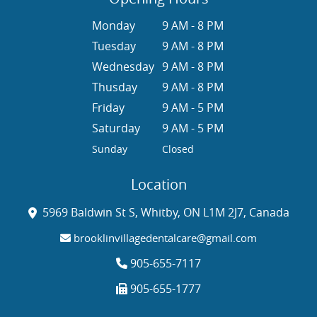
Monday
9 AM - 8 PM
Tuesday
9 AM - 8 PM
Wednesday
9 AM - 8 PM
Thusday
9 AM - 8 PM
Friday
9 AM - 5 PM
Saturday
9 AM - 5 PM
Sunday
Closed
Location
5969 Baldwin St S, Whitby, ON L1M 2J7, Canada
brooklinvillagedentalcare@gmail.com
905-655-7117
905-655-1777