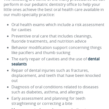
perform in our pediatric dentistry office to help your
little ones achieve the best oral health care available in
our multi-specialty practice:
Oral health exams which include a risk assessment
for cavities
Preventive oral care that includes cleanings,
fluoride treatments, and nutrition advice
Behavior modification support concerning things
like pacifiers and thumb sucking
The early repair of cavities and the use of
dental
sealants
Repair of dental injuries such as fractures,
displacement, and teeth that have been knocked
out
Diagnosis of oral conditions related to diseases
such as diabetes, asthma, and allergies
Early assessment and planning for teeth
straightening or correcting a bite