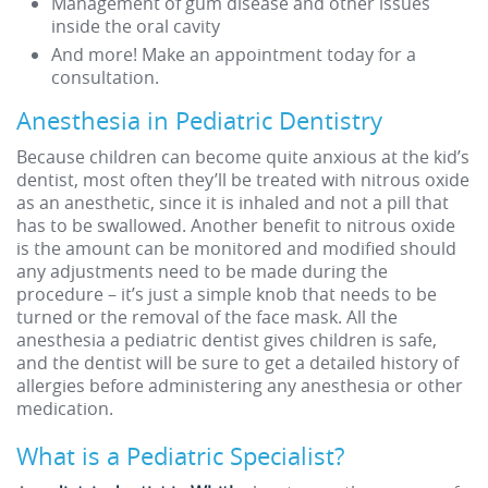
Management of gum disease and other issues
inside the oral cavity
And more! Make an appointment today for a
consultation.
Anesthesia in Pediatric Dentistry
Because children can become quite anxious at the kid’s
dentist, most often they’ll be treated with nitrous oxide
as an anesthetic, since it is inhaled and not a pill that
has to be swallowed. Another benefit to nitrous oxide
is the amount can be monitored and modified should
any adjustments need to be made during the
procedure – it’s just a simple knob that needs to be
turned or the removal of the face mask. All the
anesthesia a pediatric dentist gives children is safe,
and the dentist will be sure to get a detailed history of
allergies before administering any anesthesia or other
medication.
What is a Pediatric Specialist?