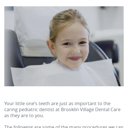
Your little one’s teeth are just as important to the
caring pediatric dentist at Brooklin Village Dental Care
as they are to you.
The following are some of the many procedures we can