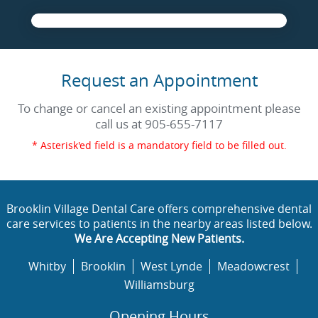
Request an Appointment
To change or cancel an existing appointment please
call us at
905-655-7117
* Asterisk'ed field is a mandatory field to be filled out.
Brooklin Village Dental Care offers comprehensive dental
care services to patients in the nearby areas listed below.
We Are Accepting New Patients.
Whitby
Brooklin
West Lynde
Meadowcrest
Williamsburg
Opening Hours