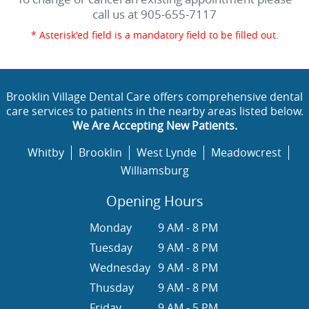
call us at
905-655-7117
* Asterisk'ed field is a mandatory field to be filled out.
Brooklin Village Dental Care offers comprehensive dental
care services to patients in the nearby areas listed below.
We Are Accepting New Patients.
Whitby
Brooklin
West Lynde
Meadowcrest
Williamsburg
Opening Hours
Monday
9 AM - 8 PM
Tuesday
9 AM - 8 PM
Wednesday
9 AM - 8 PM
Thusday
9 AM - 8 PM
Friday
9 AM - 5 PM