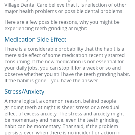
Village Dental Care believe that it is reflection of other
major health problems or possible dental problems.
Here are a few possible reasons, why you might be
experiencing teeth grinding at night:
Medication Side Effect
There is a considerable probability that the habit is a
mere side effect of some medication recently started
consuming. If the new medication is not essential for
your daily jobs, you can stop it for a week or so and
observe whether you still have the teeth grinding habit.
If the habit is gone – you have the answer.
Stress/Anxiety
A more logical, a common reason, behind people
grinding teeth at night is sheer stress or a residual
effect of excess anxiety. The stress and anxiety might
be momentary and hence, even the teeth grinding
habit can be momentary. That said, if the problem
persists even when there is no incident or action in