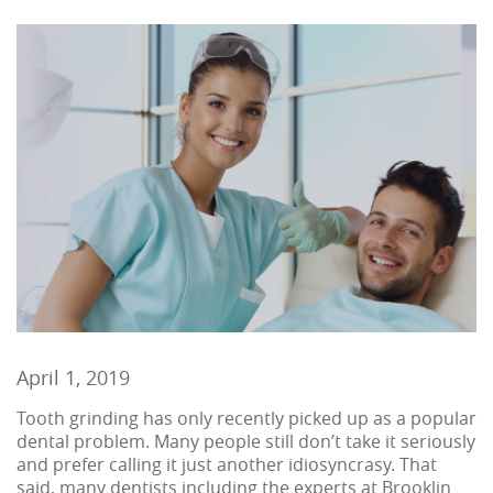
April 1, 2019
Tooth grinding has only recently picked up as a popular
dental problem. Many people still don’t take it seriously
and prefer calling it just another idiosyncrasy. That
said, many dentists including the experts at Brooklin