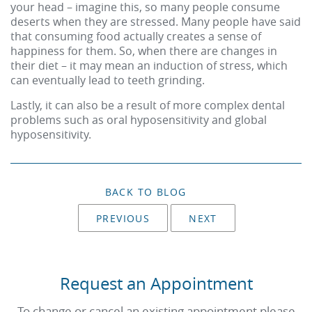
your head – imagine this, so many people consume
deserts when they are stressed. Many people have said
that consuming food actually creates a sense of
happiness for them. So, when there are changes in
their diet – it may mean an induction of stress, which
can eventually lead to teeth grinding.
Lastly, it can also be a result of more complex dental
problems such as oral hyposensitivity and global
hyposensitivity.
BACK TO BLOG
PREVIOUS
NEXT
Request an Appointment
To change or cancel an existing appointment please