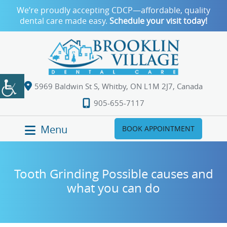
We’re proudly accepting CDCP—affordable, quality
dental care made easy.
Schedule your visit today!
5969 Baldwin St S, Whitby, ON L1M 2J7, Canada
905-655-7117
Menu
BOOK APPOINTMENT
Tooth Grinding Possible causes and
what you can do