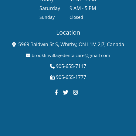
Saturday
9 AM - 5 PM
Sunday
Closed
Location
5969 Baldwin St S, Whitby, ON L1M 2J7, Canada
brooklinvillagedentalcare@gmail.com
905-655-7117
905-655-1777