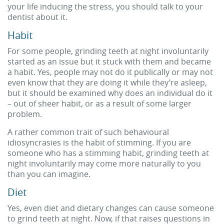
your life inducing the stress, you should talk to your
dentist about it.
Habit
For some people, grinding teeth at night involuntarily
started as an issue but it stuck with them and became
a habit. Yes, people may not do it publically or may not
even know that they are doing it while they’re asleep,
but it should be examined why does an individual do it
– out of sheer habit, or as a result of some larger
problem.
A rather common trait of such behavioural
idiosyncrasies is the habit of stimming. If you are
someone who has a stimming habit, grinding teeth at
night involuntarily may come more naturally to you
than you can imagine.
Diet
Yes, even diet and dietary changes can cause someone
to grind teeth at night. Now, if that raises questions in