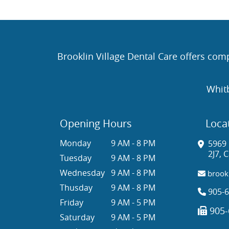
Brooklin Village Dental Care offers comp
Whit
Opening Hours
Loca
Monday
9 AM - 8 PM
5969 
2J7, 
Tuesday
9 AM - 8 PM
Wednesday
9 AM - 8 PM
brookl
Thusday
9 AM - 8 PM
905-6
Friday
9 AM - 5 PM
905-
Saturday
9 AM - 5 PM