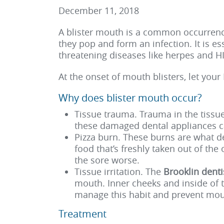
December 11, 2018
A
blister mouth
is a common occurrence
they pop and form an infection. It is e
threatening diseases like herpes and HI
At the onset of mouth blisters, let your
Why does blister mouth occur?
Tissue trauma. Trauma in the tissu
these damaged dental appliances ca
Pizza burn. These burns are what de
food that’s freshly taken out of the
the sore worse.
Tissue irritation. The
Brooklin dent
mouth. Inner cheeks and inside of 
manage this habit and prevent mou
Treatment