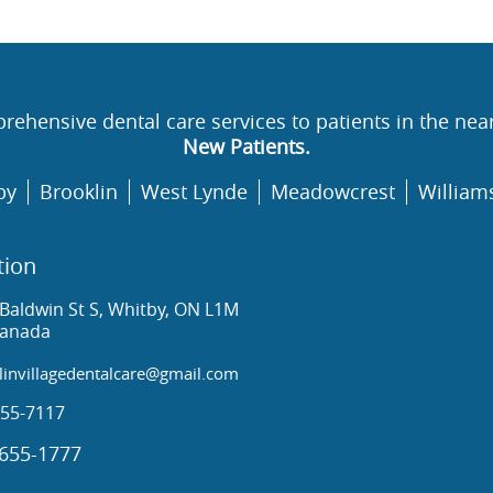
rehensive dental care services to patients in the nea
New Patients.
by
Brooklin
West Lynde
Meadowcrest
William
tion
Baldwin St S, Whitby, ON L1M
Canada
invillagedentalcare@gmail.com
55-7117
655-1777