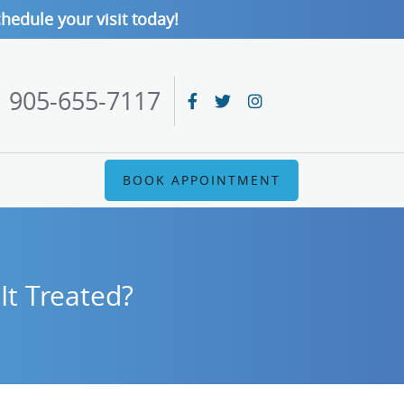
hedule your visit today!
905-655-7117
BOOK APPOINTMENT
It Treated?