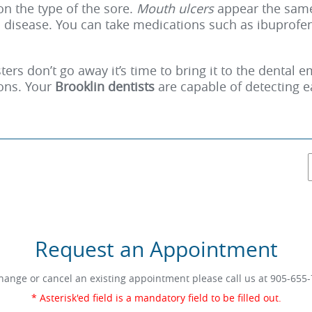
n the type of the sore.
Mouth ulcers
appear the same
 disease. You can take medications such as ibuprofen 
ters don’t go away it’s time to bring it to the dental
ions. Your
Brooklin dentists
are capable of detecting 
Request an Appointment
hange or cancel an existing appointment please call us at
905-655-
* Asterisk'ed field is a mandatory field to be filled out.