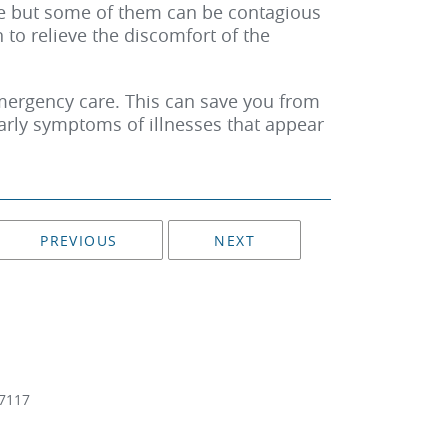
 but some of them can be contagious
to relieve the discomfort of the
 emergency care. This can save you from
early symptoms of illnesses that appear
PREVIOUS
NEXT
7117