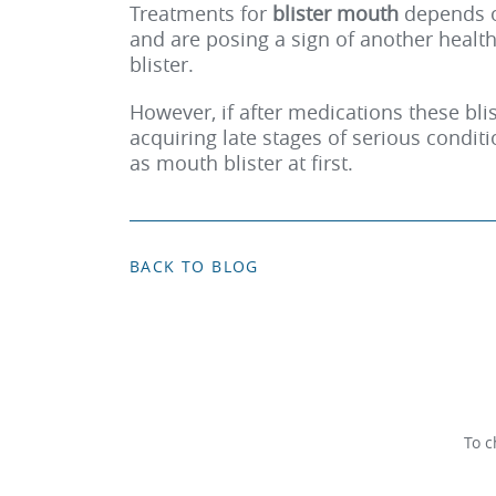
Treatments for
blister mouth
depends o
and are posing a sign of another health
blister.
However, if after medications these blis
acquiring late stages of serious condit
as mouth blister at first.
BACK TO BLOG
To c