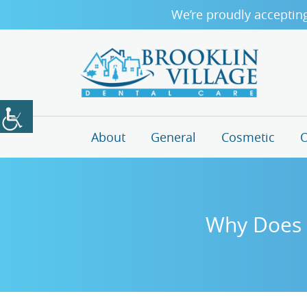
We’re proudly acceptin
About
General
Cosmetic
O
Why Does B