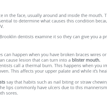
 in the face, usually around and inside the mouth. T
ssential to determine what causes this condition beca
V.
Brooklin dentists
examine it so they can give you a p
es can happen when you have broken braces wires or c
n cause lesion that can turn into a
blister mouth.
ntists call a thermal burn. This happens when you im
 oven. This affects your upper palate and while it’s h
ists
say that habits such as nail biting or straw chewing
the lips commonly have ulcers due to this mannerism.
th sores.