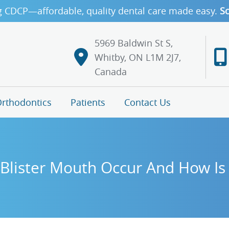
g CDCP—affordable, quality dental care made easy.
Sc
5969 Baldwin St S,
Whitby, ON L1M 2J7,
Canada
rthodontics
Patients
Contact Us
lister Mouth Occur And How Is 