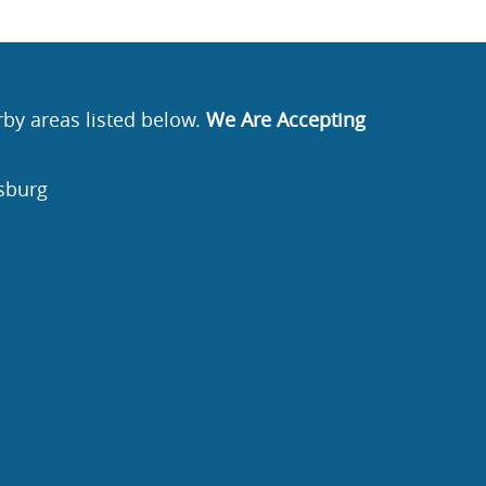
rby areas listed below.
We Are Accepting
sburg