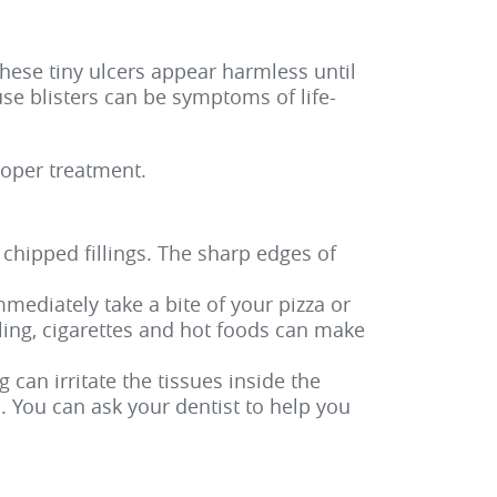
hese tiny ulcers appear harmless until
use blisters can be symptoms of life-
roper treatment.
hipped fillings. The sharp edges of
mediately take a bite of your pizza or
ealing, cigarettes and hot foods can make
 can irritate the tissues inside the
 You can ask your dentist to help you