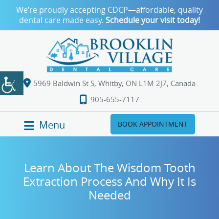
We’re proudly accepting CDCP—affordable, quality
dental care made easy.
Schedule your visit today!
5969 Baldwin St S, Whitby, ON L1M 2J7, Canada
905-655-7117
Menu
BOOK APPOINTMENT
Learn About The Wisdom Tooth
Extraction Process And Why It Is
Needed