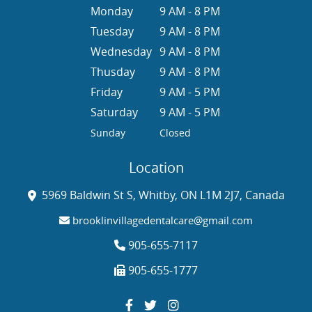
Monday
9 AM - 8 PM
Tuesday
9 AM - 8 PM
Wednesday
9 AM - 8 PM
Thusday
9 AM - 8 PM
Friday
9 AM - 5 PM
Saturday
9 AM - 5 PM
Sunday
Closed
Location
5969 Baldwin St S, Whitby, ON L1M 2J7, Canada
brooklinvillagedentalcare@gmail.com
905-655-7117
905-655-1777