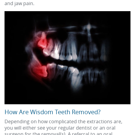
and jaw pain.
How Are Wisdom Teeth Removed?
Depending on how complicated the extractions are,
you will either see your regular dentist or an oral
surgeon for the removal(s). A referral to an oral