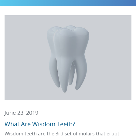
June 23, 2019
What Are Wisdom Teeth?
Wisdom teeth are the 3rd set of molars that erupt