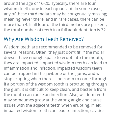
around the age of 16-20. Typically, there are four
wisdom teeth, one in each quadrant. In some cases,
any of these third molars may be congenitally missing;
meaning never there, and in rare cases, there can be
more than 4. If all four of the third molars are present,
the total number of teeth in a full adult dentition is 32.
Why Are Wisdom Teeth Removed?
Wisdom teeth are recommended to be removed for
several reasons. Often, they just don’t fit. If the molar
doesn’t have enough space to erupt into the mouth,
they are impacted. Impacted wisdom teeth can lead to
inflammation and infection. Impacted wisdom teeth
can be trapped in the jawbone or the gums, and will
stop erupting when there is no room to come through.
If a portion of the wisdom tooth is protruding through
the gum, it is difficult to keep clean, and bacteria from
the mouth can cause an infection. Also, wisdom teeth
may sometimes grow at the wrong angle and cause
issues with the adjacent teeth when erupting. If left,
impacted wisdom teeth can lead to infection, cavities