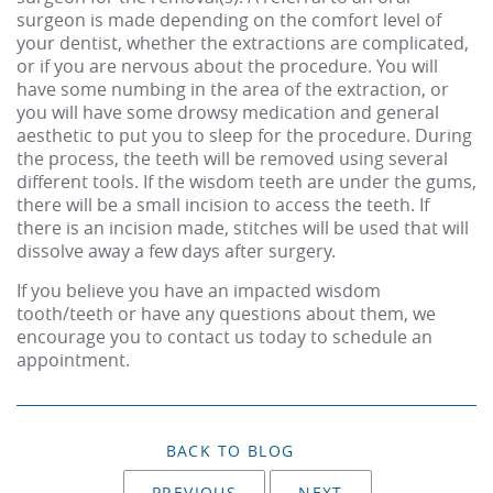
surgeon is made depending on the comfort level of
your dentist, whether the extractions are complicated,
or if you are nervous about the procedure. You will
have some numbing in the area of the extraction, or
you will have some drowsy medication and general
aesthetic to put you to sleep for the procedure. During
the process, the teeth will be removed using several
different tools. If the wisdom teeth are under the gums,
there will be a small incision to access the teeth. If
there is an incision made, stitches will be used that will
dissolve away a few days after surgery.
If you believe you have an impacted wisdom
tooth/teeth or have any questions about them, we
encourage you to contact us today to schedule an
appointment.
BACK TO BLOG
PREVIOUS
NEXT