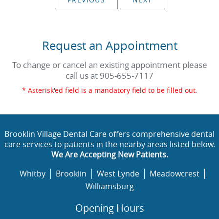
Request an Appointment
To change or cancel an existing appointment please
call us at
905-655-7117
* Asterisk'ed field is a mandatory field to be filled out.
Brooklin Village Dental Care offers comprehensive dental
care services to patients in the nearby areas listed below.
We Are Accepting New Patients.
Whitby
Brooklin
West Lynde
Meadowcrest
Williamsburg
Opening Hours