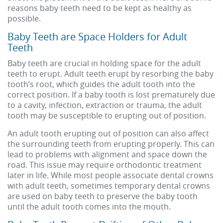
reasons baby teeth need to be kept as healthy as
possible.
Baby Teeth are Space Holders for Adult
Teeth
Baby teeth are crucial in holding space for the adult
teeth to erupt. Adult teeth erupt by resorbing the baby
tooth’s root, which guides the adult tooth into the
correct position. If a baby tooth is lost prematurely due
to a cavity, infection, extraction or trauma, the adult
tooth may be susceptible to erupting out of position.
An adult tooth erupting out of position can also affect
the surrounding teeth from erupting properly. This can
lead to problems with alignment and space down the
road. This issue may require orthodontic treatment
later in life. While most people associate dental crowns
with adult teeth, sometimes temporary dental crowns
are used on baby teeth to preserve the baby tooth
until the adult tooth comes into the mouth.