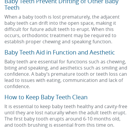
Baby Teeth Prevent Drifting of Other Baby
Teeth
When a baby tooth is lost prematurely, the adjacent
baby teeth can drift into the open space, making it
difficult for future adult teeth to erupt. When this
occurs, orthodontic treatment may be required to
establish proper chewing and speaking function.
Baby Teeth Aid in Function and Aesthetic
Baby teeth are essential for functions such as chewing,
biting and speaking, and aesthetics such as smiling and
confidence. A baby’s premature tooth or teeth loss can
lead to issues with eating, communication and lack of
confidence.
How to Keep Baby Teeth Clean
It is essential to keep baby teeth healthy and cavity-free
until they are lost naturally when the adult teeth erupt.
The first baby tooth erupts around 6-10 months old,
and tooth brushing is essential from this time on.