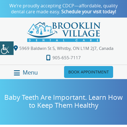
We’re proudly accepting CDCP—affordable, quality
dental care made easy.
Schedule your visit today!
5969 Baldwin St S, Whitby, ON L1M 2J7, Canada
905-655-7117
Menu
BOOK APPOINTMENT
Baby Teeth Are Important. Learn How
to Keep Them Healthy