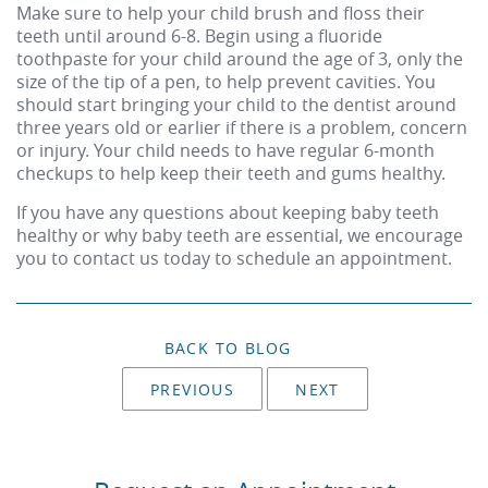
Make sure to help your child brush and floss their
teeth until around 6-8. Begin using a fluoride
toothpaste for your child around the age of 3, only the
size of the tip of a pen, to help prevent cavities. You
should start bringing your child to the dentist around
three years old or earlier if there is a problem, concern
or injury. Your child needs to have regular 6-month
checkups to help keep their teeth and gums healthy.
If you have any questions about keeping baby teeth
healthy or why baby teeth are essential, we encourage
you to
contact us today to schedule an appointment
.
BACK TO BLOG
PREVIOUS
NEXT