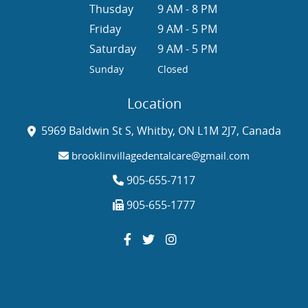
Thusday
9 AM - 8 PM
Friday
9 AM - 5 PM
Saturday
9 AM - 5 PM
Sunday
Closed
Location
5969 Baldwin St S, Whitby, ON L1M 2J7, Canada
brooklinvillagedentalcare@gmail.com
905-655-7117
905-655-1777