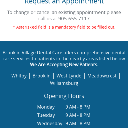
Request an Appointment
To change or cancel an existing appointment please
call us at
905-655-7117
* Asterisk'ed field is a mandatory field to be filled out.
Brooklin Village Dental Care offers comprehensive dental
care services to patients in the nearby areas listed below.
We Are Accepting New Patients.
Whitby
Brooklin
West Lynde
Meadowcrest
Williamsburg
Opening Hours
Monday
9 AM - 8 PM
Tuesday
9 AM - 8 PM
Wednesday
9 AM - 8 PM