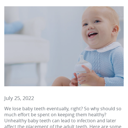
July 25, 2022
We lose baby teeth eventually, right? So why should so
much effort be spent on keeping them healthy?
Unhealthy baby teeth can lead to infection and later
affect the placement of the adult teeth. Here are some